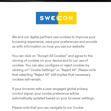
We and our digital partners use cookies to improve your
browsing experience, save your preferences and provide
us with information on how you use our website.
You can click on ”Accept All Cookies” and agree to the
storing of cookies on your device and to our use of
cookies. You can also configure or reject cookies by
clicking on” Cookie Settings” or "Reject All". Please note
that selecting "Reject All" still implies that necessary
cookies will remain.
If your browser sets a user-engaged global privacy
control signal, your cookie preference will be
automatically updated based on your browser settings.
Please note that you can navigate to our Cookie