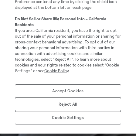
Preference center at any time by clicking the shield icon
displayed at the bottom left on each page.
Do Not Sell or Share My Personal Info – California
Residents
If you are a California resident, you have the right to opt
out of the sale of your personal information or sharing for
cross-context behavioral advertising. To opt out of our
sharing your personal information with third parties in
connection with advertising cookies and similar
technologies, select "Reject All". To learn more about
cookies and your rights related to cookies select “Cookie
Settings” or see
Cookie Policy
Accept Cookies
Reject All
Cookie Settings